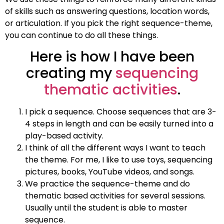
of skills such as answering questions, location words,
or articulation. If you pick the right sequence-theme,
you can continue to do all these things.
Here is how I have been
creating my
sequencing
thematic activities
.
I pick a sequence. Choose sequences that are 3-
4 steps in length and can be easily turned into a
play-based activity.
I think of all the different ways I want to teach
the theme. For me, I like to use toys, sequencing
pictures, books, YouTube videos, and songs.
We practice the sequence-theme and do
thematic based activities for several sessions.
Usually until the student is able to master
sequence.