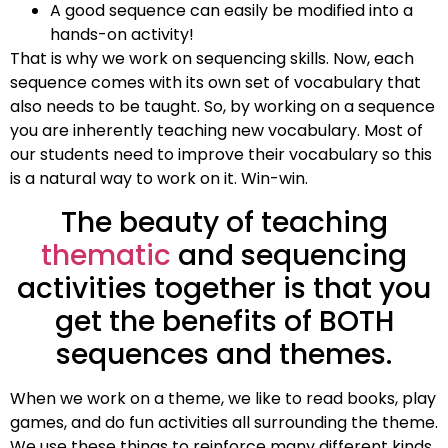
A good sequence can easily be modified into a
hands-on activity!
That is why we work on sequencing skills. Now, each
sequence comes with its own set of vocabulary that
also needs to be taught. So, by working on a sequence
you are inherently teaching new vocabulary. Most of
our students need to improve their vocabulary so this
is a natural way to work on it. Win-win.
The beauty of teaching
thematic
and sequencing
activities together is that you
get the benefits of BOTH
sequences and themes.
When we work on a theme, we like to read books, play
games, and do fun activities all surrounding the theme.
We use these things to reinforce many different kinds