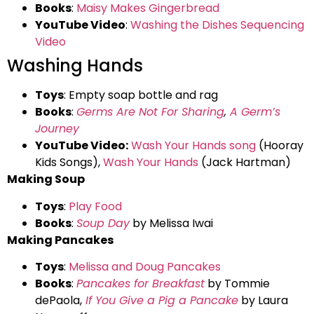
Books
:
Maisy Makes Gingerbread
YouTube Video
:
Washing the Dishes Sequencing
Video
Washing Hands
Toys
: Empty soap bottle and rag
Books
:
Germs Are Not For Sharing
,
A Germ’s
Journey
YouTube Video:
Wash Your Hands song
(Hooray
Kids Songs),
Wash Your Hands
(Jack Hartman)
Making Soup
Toys
:
Play Food
Books
:
Soup Day
by Melissa Iwai
Making Pancakes
Toys
:
Melissa and Doug Pancakes
Books
:
Pancakes for Breakfast
by Tommie
dePaola,
If You Give a Pig a Pancake
by Laura