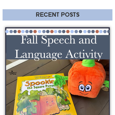
RECENT POSTS