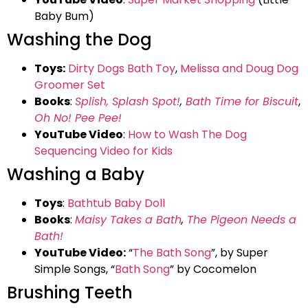
Baby Bum)
Washing the Dog
Toys:
Dirty Dogs Bath Toy
,
Melissa and Doug Dog
Groomer Set
Books
:
Splish, Splash Spot!
,
Bath Time for Biscuit
,
Oh No! Pee Pee!
YouTube Video
:
How to Wash The Dog
Sequencing Video for Kids
Washing a Baby
Toys
:
Bathtub Baby Doll
Books
:
Maisy Takes a Bath
,
The Pigeon Needs a
Bath!
YouTube Video:
“
The Bath Song
”, by Super
Simple Songs, “
Bath Song
” by Cocomelon
Brushing Teeth