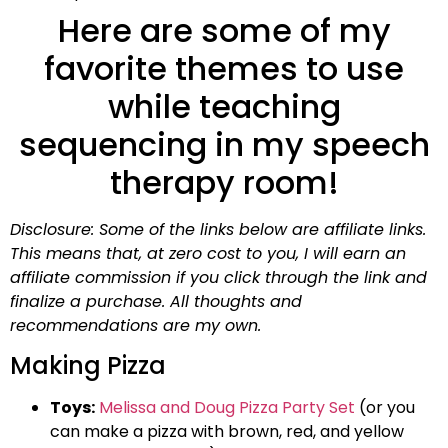
Here are some of my
favorite themes to use
while teaching
sequencing in my speech
therapy room!
Disclosure: Some of the links below are affiliate links.
This means that, at zero cost to you, I will earn an
affiliate commission if you click through the link and
finalize a purchase. All thoughts and
recommendations are my own.
Making Pizza
Toys:
Melissa and Doug Pizza Party Set
(or you
can make a pizza with brown, red, and yellow