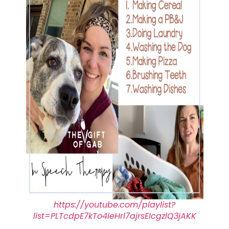
https://youtube.com/playlist?
list=PLTcdpE7kTo4ieHrl7ajrsEIcgzlQ3jAKK