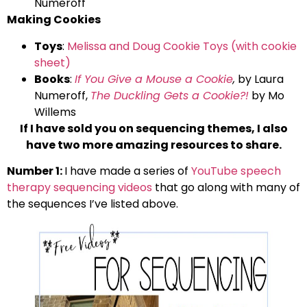
Numeroff
Making Cookies
Toys
:
Melissa and Doug Cookie Toys (with cookie
sheet)
Books
:
If You Give a Mouse a Cookie
,
by Laura
Numeroff,
The Duckling Gets a Cookie?!
by Mo
Willems
If I have sold you on sequencing themes, I also
have two more amazing resources to share.
Number 1:
I have made a series of
YouTube speech
therapy sequencing videos
that go along with many of
the sequences I’ve listed above.