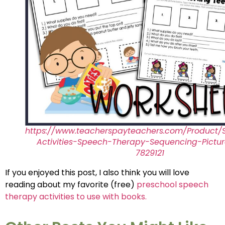
https://www.teacherspayteachers.com/Product/
Activities-Speech-Therapy-Sequencing-Pictu
7829121
If you enjoyed this post, I also think you will love
reading about my favorite (free)
preschool speech
therapy activities to use with books.