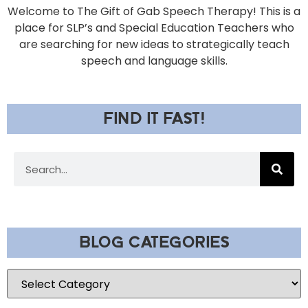
Welcome to The Gift of Gab Speech Therapy! This is a
place for SLP’s and Special Education Teachers who
are searching for new ideas to strategically teach
speech and language skills.
FIND IT FAST!
BLOG CATEGORIES