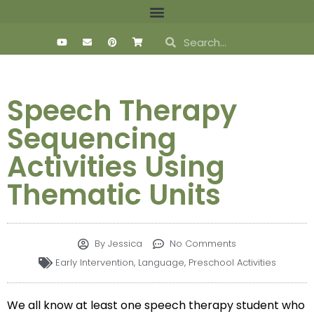
Speech Therapy
Sequencing
Activities Using
Thematic Units
By
Jessica
No Comments
Early Intervention
,
Language
,
Preschool Activities
We all know at least one speech therapy student who