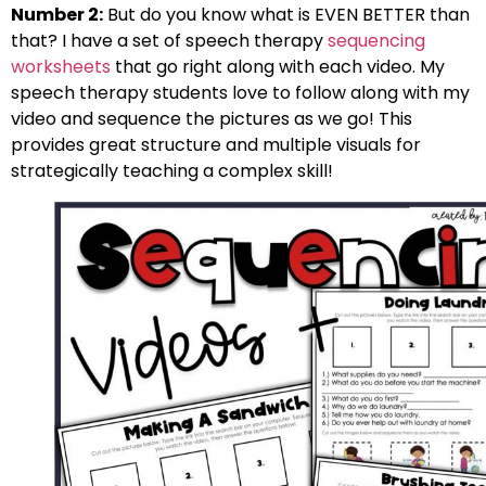
Number 2:
But do you know what is EVEN BETTER than
that? I have a set of speech therapy
sequencing
worksheets
that go right along with each video. My
speech therapy students love to follow along with my
video and sequence the pictures as we go! This
provides great structure and multiple visuals for
strategically teaching a complex skill!