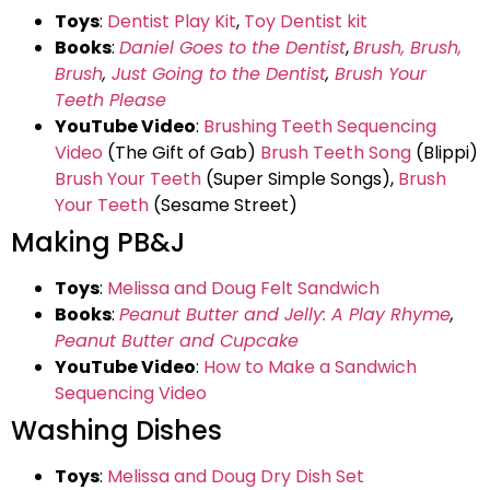
Toys
:
Dentist Play Kit
,
Toy Dentist kit
Books
:
Daniel Goes to the Dentist
,
Brush, Brush,
Brush
,
Just Going to the Dentist
,
Brush Your
Teeth Please
YouTube Video
:
Brushing Teeth Sequencing
Video
(The Gift of Gab)
Brush Teeth Song
(Blippi)
Brush Your Teeth
(Super Simple Songs),
Brush
Your Teeth
(Sesame Street)
Making PB&J
Toys
:
Melissa and Doug Felt Sandwich
Books
:
Peanut Butter and Jelly: A Play Rhyme
,
Peanut Butter and Cupcake
YouTube Video
:
How to Make a Sandwich
Sequencing Video
Washing Dishes
Toys
:
Melissa and Doug Dry Dish Set