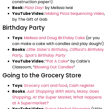
construction paper!)
Book:
Pizza Day!
by Melissa Iwai
YouTube Video:
Making Pizza Sequencing Video
,
by The Gift of Gab
Birthday Party
Toys
:
Melissa and Doug Birthday Cake
(or you
can make a cake with candles and play dough!)
Books
:
Little Sister’s Birthday
,
Clifford’s Birthday
Party
,
Spot’s Birthday Party
YouTube Video:
“
Pat A Cake
” by Caitie’s
Classoom, “
Blowing Out Candles
”
Going to the Grocery Store
Toys
:
Grocery cart and food
,
Cash register
Books
:
Just Shopping With Mom
,
Maisy Goes
Shopping
,
At the Super Market
,
What Happens
at A Supermarket?
YouTube Video
:
Super Market Shopping
(Little