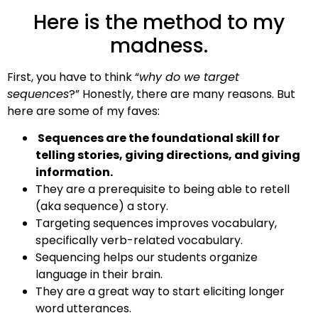
Here is the method to my
madness.
First, you have to think “
why do we target
sequences
?” Honestly, there are many reasons. But
here are some of my faves:
Sequences are the foundational skill for
telling stories, giving directions, and giving
information.
They are a prerequisite to being able to retell
(aka sequence) a story.
Targeting sequences improves vocabulary,
specifically verb-related vocabulary.
Sequencing helps our students organize
language in their brain.
They are a great way to start eliciting longer
word utterances.