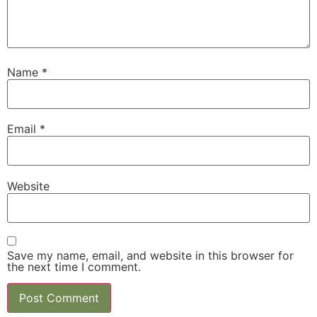
Name
*
Email
*
Website
Save my name, email, and website in this browser for
the next time I comment.