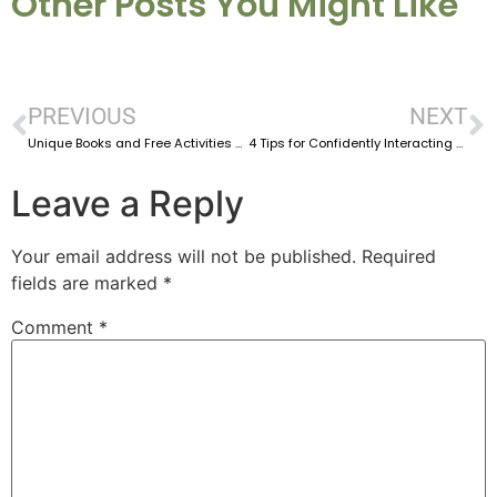
Other Posts You Might Like
PREVIOUS
NEXT
Unique Books and Free Activities For Preschool Speech Therapy
4 Tips for Confidently Interacting With Caregivers as an SLP
Leave a Reply
Your email address will not be published.
Required
fields are marked
*
Comment
*