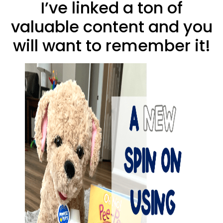
I’ve linked a ton of
valuable content and you
will want to remember it!