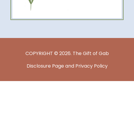
COPYRIGHT © 2026. The Gift of Gab
Disclosure Page and Privacy Policy