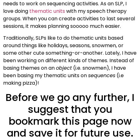
needs to work on sequencing activities. As an SLP, I
love doing
thematic units
with my speech therapy
groups. When you can create activities to last several
sessions, it makes planning sooooo much easier.
Traditionally, SLPs like to do thematic units based
around things like holidays, seasons, snowmen, or
some other cute something-or-another. Lately, I have
been working on different kinds of themes. Instead of
basing themes on an
object
(i.e. snowmen), I have
been basing my thematic units on
sequences
(i.e
making pizza)!
Before we go any further, I
suggest that you
bookmark this page now
and save it for future use.