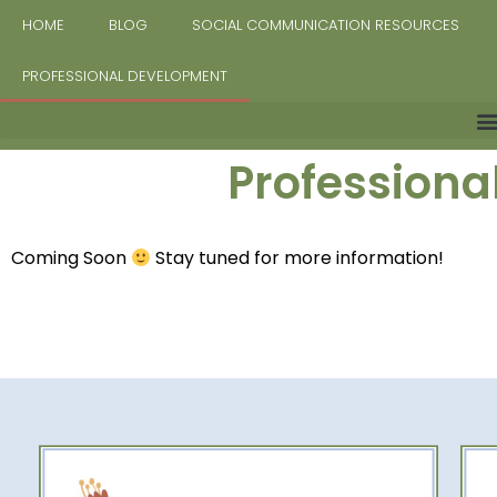
HOME
BLOG
SOCIAL COMMUNICATION RESOURCES
PROFESSIONAL DEVELOPMENT
Profession
Coming Soon
Stay tuned for more information!