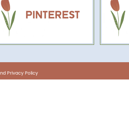
nd Privacy Policy