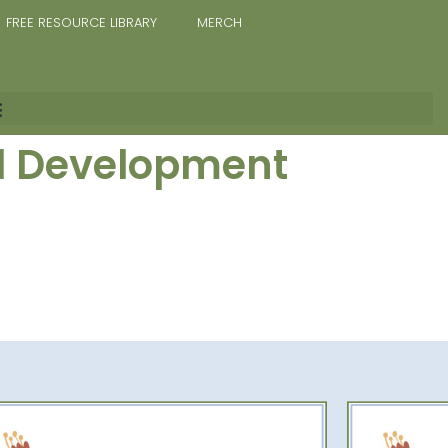
FREE RESOURCE LIBRARY
MERCH
al Development