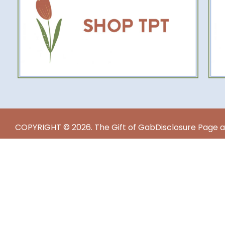
COPYRIGHT © 2026. The Gift of Gab
Disclosure Page a