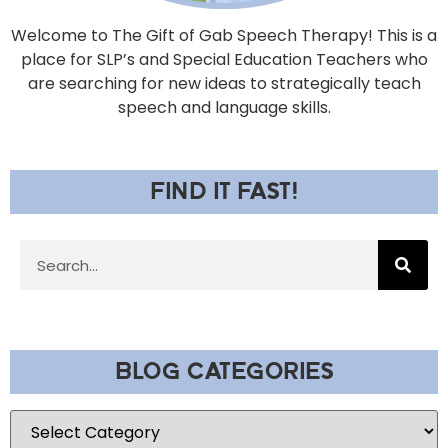
Welcome to The Gift of Gab Speech Therapy! This is a
place for SLP’s and Special Education Teachers who
are searching for new ideas to strategically teach
speech and language skills.
FIND IT FAST!
BLOG CATEGORIES