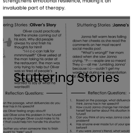
strengthens emotional resilience, making it an
invaluable part of therapy.
Stuttering Stories