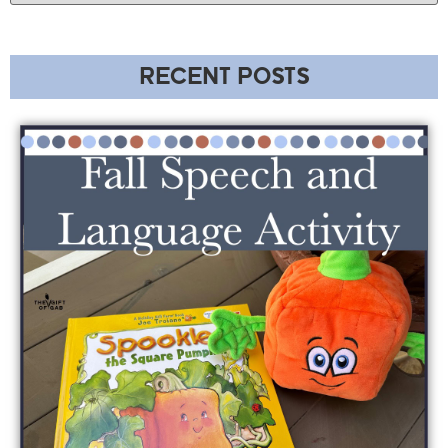
RECENT POSTS