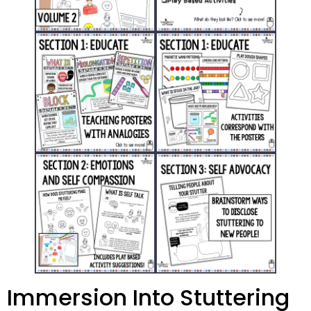
Immersion Into Stuttering