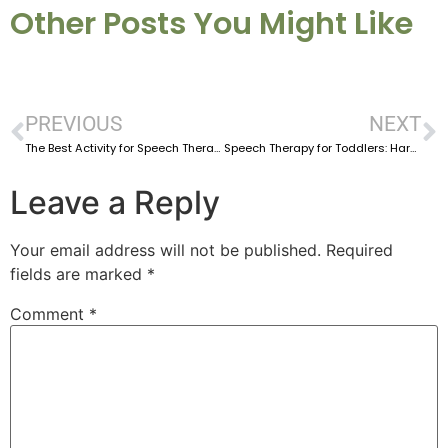
Other Posts You Might Like
PREVIOUS
NEXT
The Best Activity for Speech Therapy at Home For Toddlers
Speech Therapy for Toddlers: Harnessing Everyday Routines for Language Development
Leave a Reply
Your email address will not be published.
Required
fields are marked
*
Comment
*