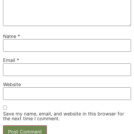
Name
*
Email
*
Website
Save my name, email, and website in this browser for
the next time I comment.