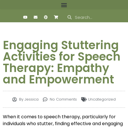
Engaging Stuttering
Activities for Speech
Therapy: Empathy
and Empowerment
By
Jessica
No Comments
Uncategorized
When it comes to speech therapy, particularly for
individuals who stutter, finding effective and engaging