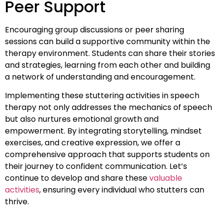
Peer Support
Encouraging group discussions or peer sharing
sessions can build a supportive community within the
therapy environment. Students can share their stories
and strategies, learning from each other and building
a network of understanding and encouragement.
Implementing these stuttering activities in speech
therapy not only addresses the mechanics of speech
but also nurtures emotional growth and
empowerment. By integrating storytelling, mindset
exercises, and creative expression, we offer a
comprehensive approach that supports students on
their journey to confident communication. Let’s
continue to develop and share these
valuable
activities
, ensuring every individual who stutters can
thrive.