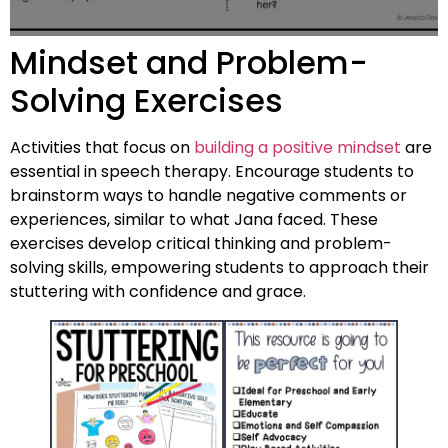
Mindset and Problem-
Solving Exercises
Activities that focus on
building a positive mindset
are
essential in speech therapy. Encourage students to
brainstorm ways to handle negative comments or
experiences, similar to what Jana faced. These
exercises develop critical thinking and problem-
solving skills, empowering students to approach their
stuttering with confidence and grace.