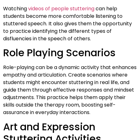
Watching
videos of people stuttering
can help
students become more comfortable listening to
stuttered speech. It also gives them the opportunity
to practice identifying the different types of
disfluencies in the speech of others.
Role Playing Scenarios
Role-playing can be a dynamic activity that enhances
empathy and articulation. Create scenarios where
students might encounter stuttering in real life, and
guide them through effective responses and mindset
adjustments. This practice helps them apply their
skills outside the therapy room, boosting self-
assurance in everyday interactions.
Art and Expression
Stuttering Activities