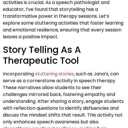
activities is crucial. As a speech pathologist and
educator, I’ve found that storytelling has a
transformative power in therapy sessions. Let’s
explore some stuttering activities that foster learning
and emotional resilience, ensuring that every session
leaves a positive impact.
Story Telling As A
Therapeutic Tool
Incorporating
stuttering stories
, such as Jana’s, can
serve as a cornerstone activity in speech therapy.
These narratives allow students to see their
challenges mirrored back, fostering empathy and
understanding. After sharing a story, engage students
with reflection questions to identify disfluencies and
discuss the mindset shifts that result. This activity not
only enhances speech awareness but also