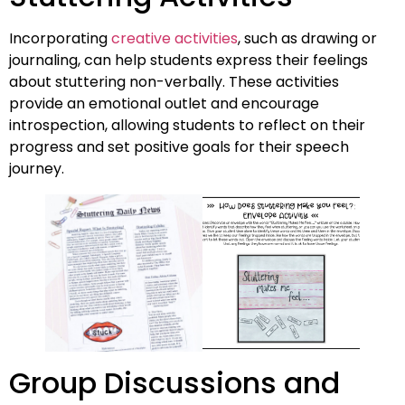
Incorporating
creative activities
, such as drawing or
journaling, can help students express their feelings
about stuttering non-verbally. These activities
provide an emotional outlet and encourage
introspection, allowing students to reflect on their
progress and set positive goals for their speech
journey.
Group Discussions and