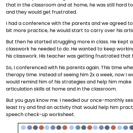
that in the classroom and at home, he was still hard 
and they would get frustrated.
I had a conference with the parents and we agreed to
bit more practice, he would start to carry over his arti
But then he started struggling more in class. He kept
classwork he needed to do. He wanted to keep workin
his classwork. His teacher was getting frustrated that 
So, I conferenced with his parents again. This time wh
therapy time. Instead of seeing him 2x a week, now I wo
would remind him of his strategies and help him make
articulation skills at home and in the classroom.
But you guys know me. I needed our once-monthly sess
least try and find an activity that would help him pract
speech check-up worksheet.