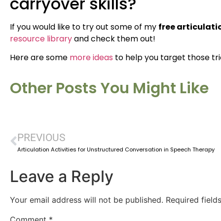
carryover skills?
If you would like to try out some of my
free articulat
resource library
and check them out!
Here are some
more ideas
to help you target those tr
Other Posts You Might Like
PREVIOUS
Articulation Activities for Unstructured Conversation in Speech Therapy
Leave a Reply
Your email address will not be published.
Required fiel
Comment
*