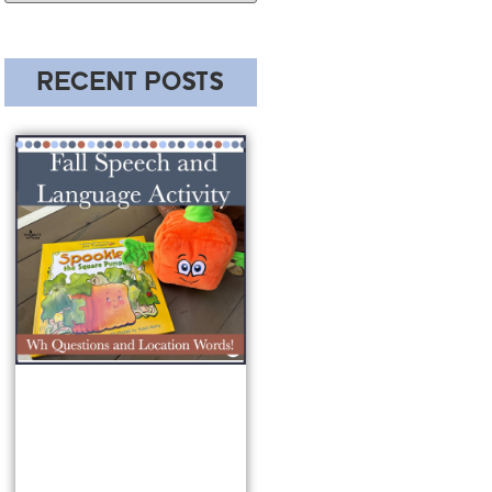
RECENT POSTS