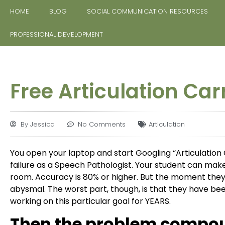
HOME
BLOG
SOCIAL COMMUNICATION RESOURCES
PROFESSIONAL DEVELOPMENT
Free Articulation Car
By
Jessica
No Comments
Articulation
You open your laptop and start Googling “Articulation C
failure as a Speech Pathologist. Your student can mak
room. Accuracy is 80% or higher. But the moment they 
abysmal. The worst part, though, is that they have be
working on this particular goal for YEARS.
Then the problem compo