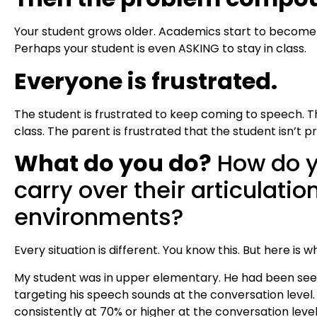
Your student grows older. Academics start to become
Perhaps your student is even ASKING to stay in class.
Everyone is frustrated.
The student is frustrated to keep coming to speech. T
class. The parent is frustrated that the student isn’t p
What do you do?
How do y
carry over their articulation
environments?
Every situation is different. You know this. But here is w
My student was in upper elementary. He had been seei
targeting his speech sounds at the conversation level
consistently at 70% or higher at the conversation leve