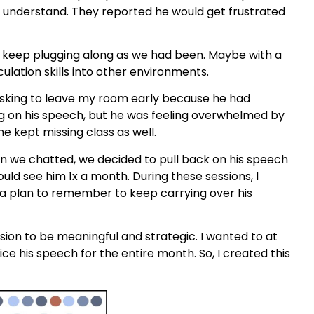
to understand. They reported he would get frustrated
 keep plugging along as we had been. Maybe with a
culation skills into other environments.
 asking to leave my room early because he had
g on his speech, but he was feeling overwhelmed by
he kept missing class as well.
en we chatted, we decided to pull back on his speech
uld see him 1x a month. During these sessions, I
 a plan to remember to keep carrying over his
ion to be meaningful and strategic. I wanted to at
ice his speech for the entire month. So, I created this