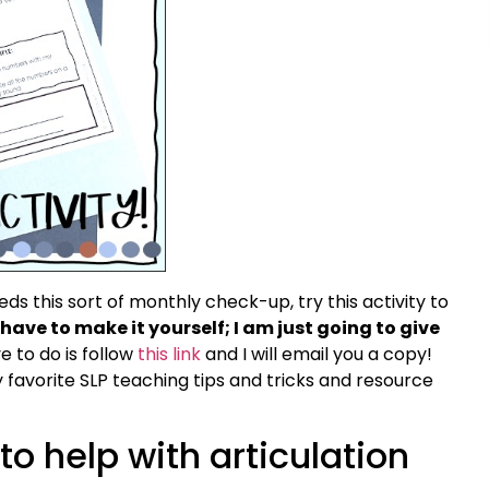
s this sort of monthly check-up, try this activity to
have to make it yourself; I am just going to give
e to do is follow
this link
and I will email you a copy!
y favorite SLP teaching tips and tricks and resource
to help with articulation