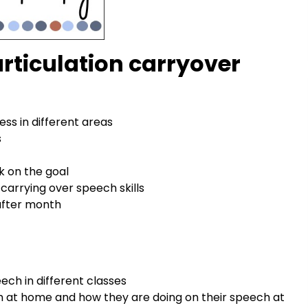
 articulation carryover
ess in different areas
s
k on the goal
 carrying over speech skills
 after month
ech in different classes
h at home and how they are doing on their speech at