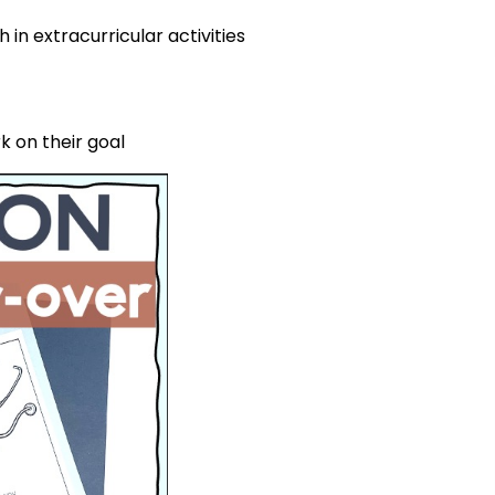
in extracurricular activities
 on their goal