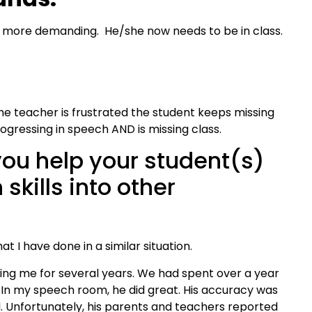
 more demanding. He/she now needs to be in class.
he teacher is frustrated the student keeps missing
rogressing in speech AND is missing class.
ou help your student(s)
 skills into other
hat I have done in a similar situation.
ng me for several years. We had spent over a year
. In my speech room, he did great. His accuracy was
l. Unfortunately, his parents and teachers reported