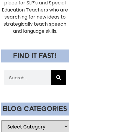
place for SLP’s and Special
Education Teachers who are
searching for new ideas to
strategically teach speech
and language skills.
FIND IT FAST!
BLOG CATEGORIES