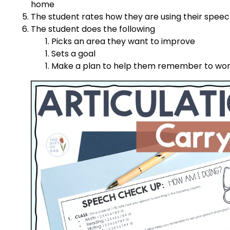
home
The student rates how they are using their speech 
The student does the following
Picks an area they want to improve
Sets a goal
Make a plan to help them remember to work