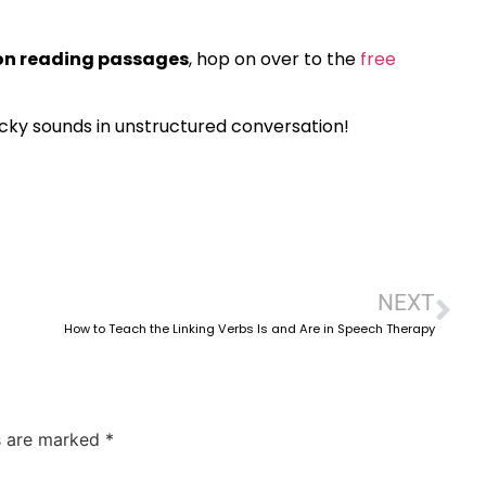
ion reading passages
, hop on over to the
free
icky sounds in unstructured conversation!
NEXT
How to Teach the Linking Verbs Is and Are in Speech Therapy
ds are marked
*