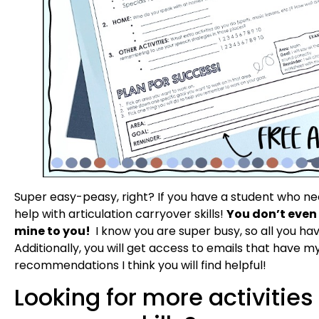
Super easy-peasy, right? If you have a student who need
help with articulation carryover skills!
You don’t even 
mine to you!
I know you are super busy, so all you hav
Additionally, you will get access to emails that have m
recommendations I think you will find helpful!
Looking for more activities 