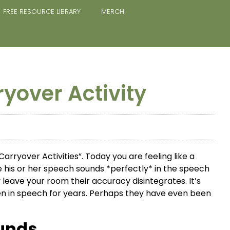
FREE RESOURCE LIBRARY
MERCH
ryover Activity
arryover Activities”. Today you are feeling like a
e his or her speech sounds *perfectly* in the speech
leave your room their accuracy disintegrates. It’s
en in speech for years. Perhaps they have even been
unds.