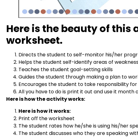
Here is the beauty of this
worksheet.
Directs the student to self-monitor his/her progr
Helps the student self-identify areas of weaknes
Teaches the student goal-setting skills
Guides the student through making a plan to wor
Encourages the student to take responsibility for
All you have to do is print it out and use it month
Here is how the activity works:
Here is how it works:
Print off the worksheet
The student rates how he/she is using his/her spe
The student discusses who they are speaking wit