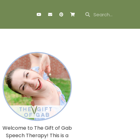
Welcome to The Gift of Gab
Speech Therapy! This is a