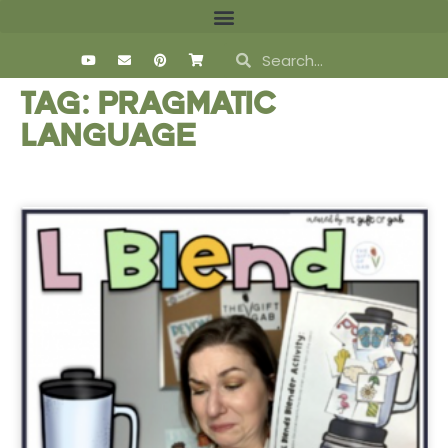
Tag: pragmatic
language