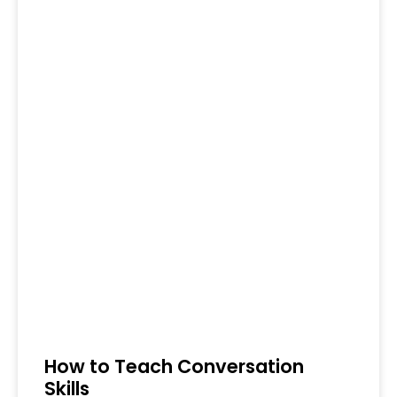
How to Teach Conversation
Skills