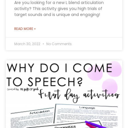
Are you looking for a new L blend articulation
activity? This activity gives you high trials of
target sounds and is unique and engaging!
READ MORE »
March 30, 2022
No Comments