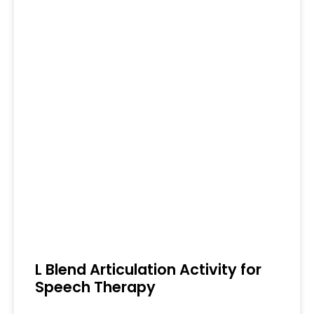
L Blend Articulation Activity for
Speech Therapy