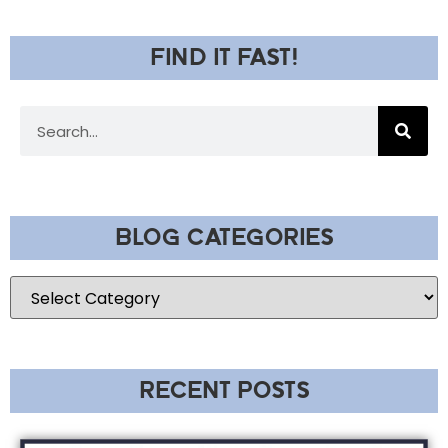
FIND IT FAST!
BLOG CATEGORIES
RECENT POSTS