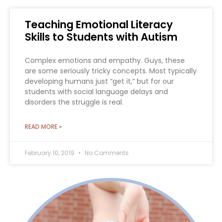
Teaching Emotional Literacy
Skills to Students with Autism
Complex emotions and empathy. Guys, these
are some seriously tricky concepts. Most typically
developing humans just “get it,” but for our
students with social language delays and
disorders the struggle is real.
READ MORE »
February 10, 2019
No Comments