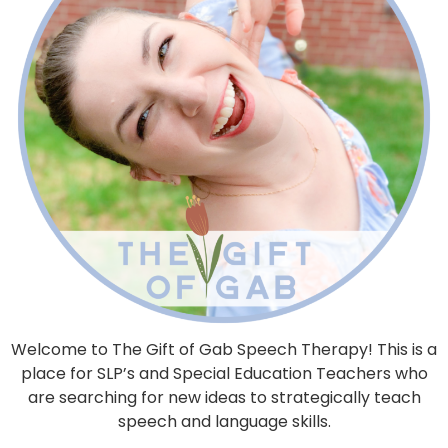
Welcome to The Gift of Gab Speech Therapy! This is a
place for SLP’s and Special Education Teachers who
are searching for new ideas to strategically teach
speech and language skills.