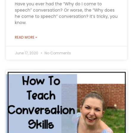
Have you ever had the “Why do I come to
speech” conversation? Or worse, the “Why does
he come to speech” conversation? It’s tricky, you
know.
READ MORE »
June 17, 2020
No Comments