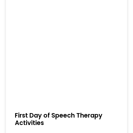
First Day of Speech Therapy
Activities