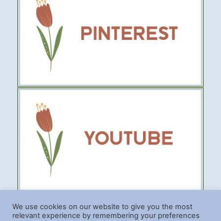
We use cookies on our website to give you the most
relevant experience by remembering your preferences