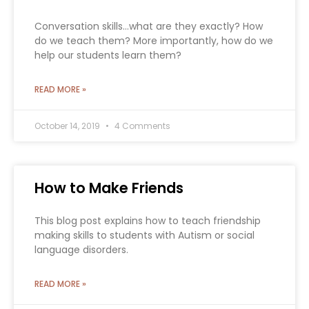
Conversation skills…what are they exactly? How
do we teach them? More importantly, how do we
help our students learn them?
READ MORE »
October 14, 2019
4 Comments
How to Make Friends
This blog post explains how to teach friendship
making skills to students with Autism or social
language disorders.
READ MORE »