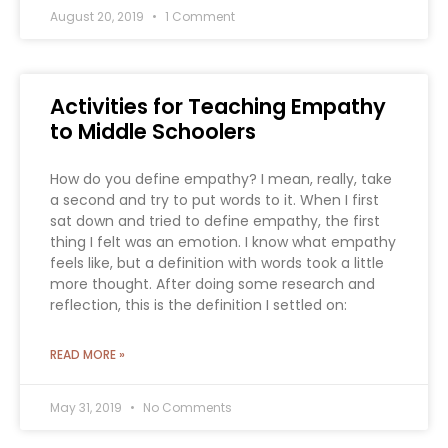
August 20, 2019
1 Comment
Activities for Teaching Empathy
to Middle Schoolers
How do you define empathy? I mean, really, take
a second and try to put words to it. When I first
sat down and tried to define empathy, the first
thing I felt was an emotion. I know what empathy
feels like, but a definition with words took a little
more thought. After doing some research and
reflection, this is the definition I settled on:
READ MORE »
May 31, 2019
No Comments